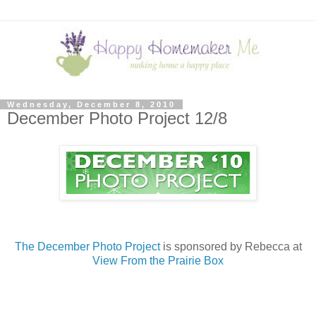
Wednesday, December 8, 2010
December Photo Project 12/8
The December Photo Project
is sponsored by Rebecca at
View From the Prairie Box