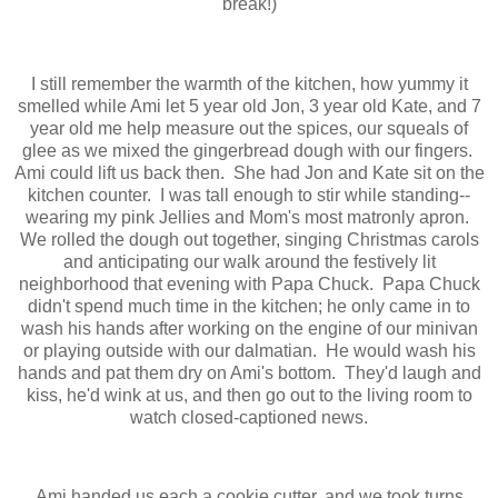
break!)
I still remember the warmth of the kitchen, how yummy it
smelled while Ami let 5 year old Jon, 3 year old Kate, and 7
year old me help measure out the spices, our squeals of
glee as we mixed the gingerbread dough with our fingers.
Ami could lift us back then. She had Jon and Kate sit on the
kitchen counter. I was tall enough to stir while standing--
wearing my pink Jellies and Mom's most matronly apron.
We rolled the dough out together, singing Christmas carols
and anticipating our walk around the festively lit
neighborhood that evening with Papa Chuck. Papa Chuck
didn't spend much time in the kitchen; he only came in to
wash his hands after working on the engine of our minivan
or playing outside with our dalmatian. He would wash his
hands and pat them dry on Ami's bottom. They'd laugh and
kiss, he'd wink at us, and then go out to the living room to
watch closed-captioned news.
Ami handed us each a cookie cutter, and we took turns