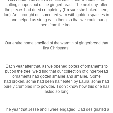
cutting shapes out of the gingerbread. The next day, after
the pieces had dried completely (I'm sure she baked them,
too), Ami brought out some red yarn with golden sparkles in
it, and helped us string each them so that we could hang
them from the tree.
Our entire home smelled of the warmth of gingerbread that
first Christmas!
Each year after that, as we opened boxes of ornaments to
put on the tree, we'd find that our collection of gingerbread
ornaments had gotten smaller and smaller. Some
had broken, some had been half eaten by Laura, some had
purely crumbled into powder. I don't know how this one has
lasted so long.
The year that Jesse and I were engaged, Dad designated a