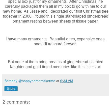
special box just for my ornaments. After Christmas, he
carefully packaged them all in my box to go with me to our
new home. As Jesse and I decorated our first Christmas tree
together in 2008, I found this single star-shaped gingerbread
ornament resting between sheets of tissue paper.
I have many ornaments. Beautiful ones, expensive ones,
ones I'll treasure forever.
But none of them bring breaths of gingerbread-scented
laughter and gold-tinted memories like this little star.
Bethany @happyhomemakerme
at
6:34 AM
Share
2 comments: