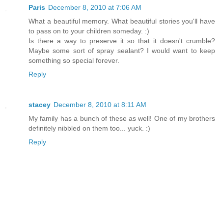
Paris
December 8, 2010 at 7:06 AM
What a beautiful memory. What beautiful stories you'll have
to pass on to your children someday. :)
Is there a way to preserve it so that it doesn't crumble?
Maybe some sort of spray sealant? I would want to keep
something so special forever.
Reply
stacey
December 8, 2010 at 8:11 AM
My family has a bunch of these as well! One of my brothers
definitely nibbled on them too... yuck. :)
Reply