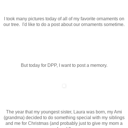
I took many pictures today of all of my favorite ornaments on
our tree. I'd like to do a post about our ornaments sometime.
But today for DPP, I want to post a memory.
The year that my youngest sister, Laura was born, my Ami
(grandma) decided to do something special with my siblings
and me for Christmas (and probably just to give my mom a