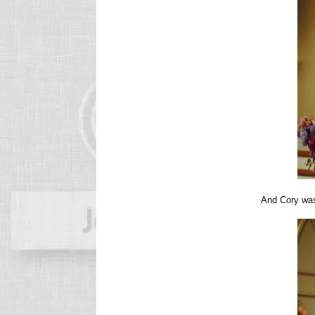
And Cory w