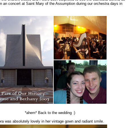
n an concert at Saint Mary of the Assumption during our orchestra days in
*ahem* Back to the wedding :)
ra was absolutely lovely in her vintage gown and radiant smile.