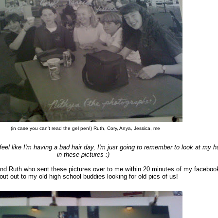
(in case you can't read the gel pen!) Ruth, Cory, Anya, Jessica, me
eel like I'm having a bad hair day, I'm just going to remember to look at my ha
in these pictures :)
end Ruth who sent these pictures over to me within 20 minutes of my faceboo
out out to my old high school buddies looking for old pics of us!