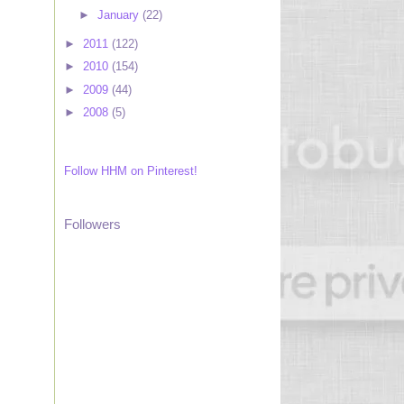
►
January
(22)
►
2011
(122)
►
2010
(154)
►
2009
(44)
►
2008
(5)
Follow HHM on Pinterest!
Followers