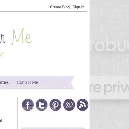
arties
Contact Me
of