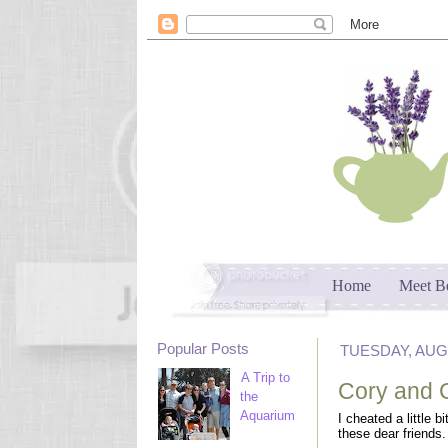
Home
Meet B
Popular Posts
TUESDAY, AUGU
A Trip to
Cory and 
the
Aquarium
I cheated a little b
these dear friends.