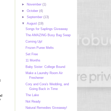
►
November
(1)
►
October
(4)
►
September
(13)
▼
August
(19)
Songs for Saplings Giveaway
The AMAZING Busy Bag Swap
Coming Up!
Frozen Puree Melts
Set Free
11 Months
Baby Sister: College Bound
Make a Laundry Room Air
Freshener
l
Cory and Cora's Wedding, and
Going Back in Time
The Lake
nd
o
Not Ready
Natural Remedies Giveaway!