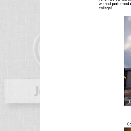
we had performed i
college!
Co