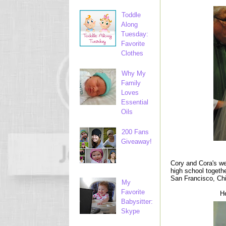
Toddle
Along
Tuesday:
Favorite
Clothes
Why My
Family
Loves
Essential
Oils
200 Fans
Giveaway!
Cory and Cora's we
high school togeth
San Francisco, Ch
My
Favorite
He
Babysitter:
Skype