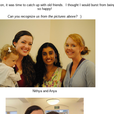
ion, it was time to catch up with old friends. I thought I would burst from bein
so happy!
Can you recognize us from the pictures above?
:)
Nithya and Anya