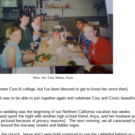
Alina, me, Cory, Nithya, Anya
 meet Cora til college, but I've been blessed to get to know her since then)
 was to be able to join together again and celebrate Cory and Cora's beautifu
o wedding was the beginning of our Northern California vacation two weeks
nd spent the night with another high school friend, Anya, and her husband a
ot pictured because of privacy reasons}. The next morning, we all caravaned t
braved the one-way streets and hidden signs.
the church, Jesse and I were both surprised to see the cathedral behind us--