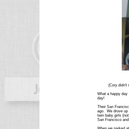
(Cory didn't
What a happy day it
day!
Their San Francisc
ago. We drove up a
twin baby girls {n
San Francisco and 
When we parked at 