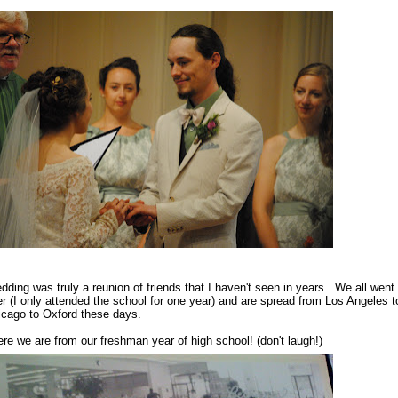
dding was truly a reunion of friends that I haven't seen in years.
We all went 
er (I only attended the school for one year) and are spread from Los Angeles t
icago to Oxford these days.
re we are from our freshman year of high school! (don't laugh!)