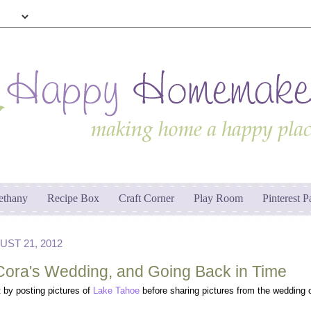
ethany
Recipe Box
Craft Corner
Play Room
Pinterest P
ST 21, 2012
Cora's Wedding, and Going Back in Time
it by posting pictures of
Lake Tahoe
before sharing pictures from the wedding 