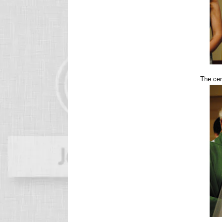
The cer