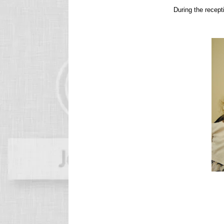
During the recept