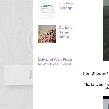
Kids Book
Exchange
Cranberry-
Orange
Muffins
Sigh. Whenever I f
Thanks to my fri
sh