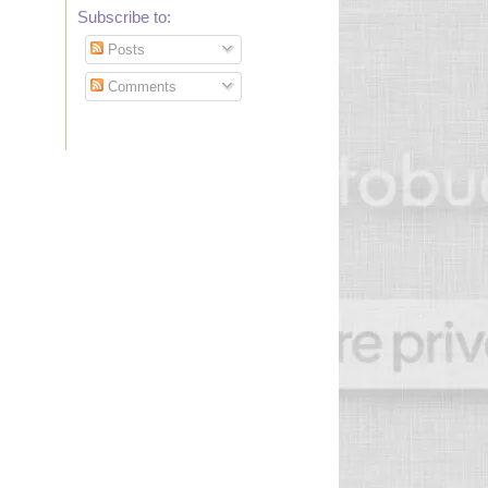
Subscribe to:
Posts
Comments