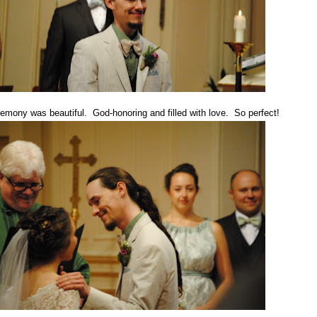
emony was beautiful. God-honoring and filled with love. So perfect!