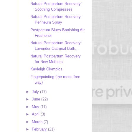
Natural Postpartum Recovery:
Soothing Compresses
Natural Postpartum Recovery:
Perineum Spray
Postpartum Blues-Banishing Air
Freshener
Natural Postpartum Recovery:
Lavender Oatmeal Bath...
Natural Postpartum Recovery
for New Mothers
Kayleigh Olympics
Fingerpainting {the mess-free
way}
►
July
(17)
►
June
(22)
►
May
(11)
►
April
(3)
►
March
(7)
►
February
(21)