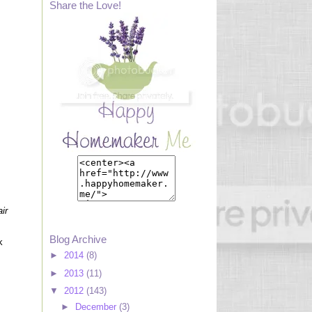
Share the Love!
ir
Blog Archive
k
►
2014
(8)
►
2013
(11)
▼
2012
(143)
►
December
(3)