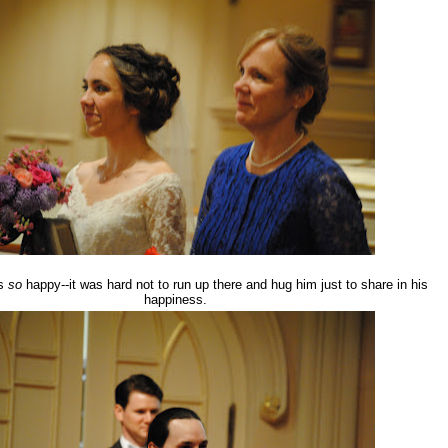
as
so
happy--it was hard not to run up there and hug him just to share in his
happiness.