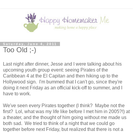
Saturday, June 4, 2011
Too Old ;-)
Last night after dinner, Jesse and I were talking about his
upcoming youth group event: seeing Pirates of the
Caribbean 4 at the El Capitan and then hiking up to the
Hollywood sign. I'm bummed that I can't go, since they're
doing it next Friday as an official kick-off to summer, and I
have to work.
We've seen every Pirates together (I think? Maybe not the
first? Lol, what was my life like before I met him in 2005?!) at
a theater, and the thought of him going without me made us
both sad. We tried to think of a night that we could go
together before next Friday, but realized that there is not a