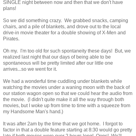
SINGLE night between now and then that we don't have
plans!
So we did something crazy. We grabbed snacks, camping
chairs, and a pile of blankets, and drove out to the local
drive-in movie theater for a double showing of X-Men and
Pirates.
Oh my. I'm too old for such spontaneity these days! But, we
realized last night that our days of being able to be
spontaneous will be pretty limited after our little one
arrives...so we went for it.
We had a wonderful time cuddling under blankets while
watching the movies under a waning moon with the back of
our station wagon open so that we could hear the audio from
the movie. (I didn't quite make it all the way through both
movies, but I woke up from time to time with a squeeze from
my Handsome Man's hand.)
It was after 2am by the time that we got home. I forgot to
factor in that a double feature starting at 8:30 would go pretty
late if both movies were over 2 hours long! Oops! We'll