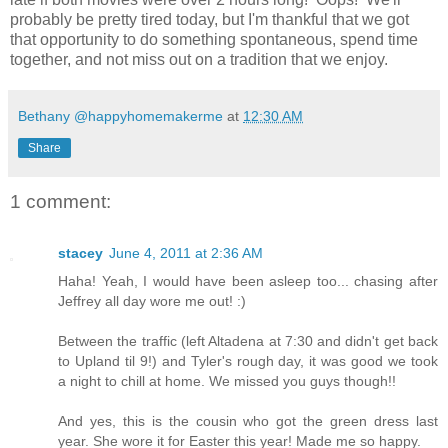
probably be pretty tired today, but I'm thankful that we got
that opportunity to do something spontaneous, spend time
together, and not miss out on a tradition that we enjoy.
Bethany @happyhomemakerme
at
12:30 AM
Share
1 comment:
stacey
June 4, 2011 at 2:36 AM
Haha! Yeah, I would have been asleep too... chasing after
Jeffrey all day wore me out! :)
Between the traffic (left Altadena at 7:30 and didn't get back
to Upland til 9!) and Tyler's rough day, it was good we took
a night to chill at home. We missed you guys though!!
And yes, this is the cousin who got the green dress last
year. She wore it for Easter this year! Made me so happy.