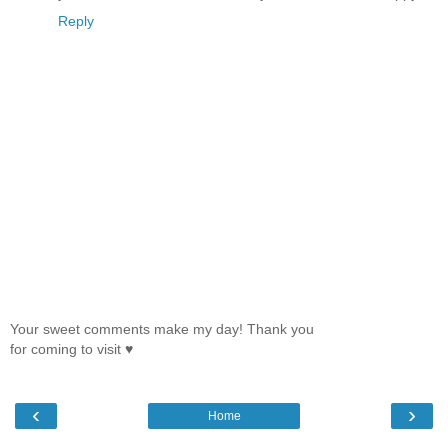
Reply
Your sweet comments make my day! Thank you
for coming to visit ♥
‹
›
Home