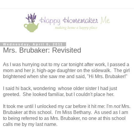
Wednesday, April 6, 2011
Mrs. Brubaker: Revisited
As I was hurrying out to my car tonight after work, I passed a
mom and her jr. high-age daughter on the sidewalk. The girl
brightened when she saw me and said, "Hi Mrs. Brubaker!"
I said hi back, wondering whose older sister I had just
greeted. She looked familiar, but I couldn't place her.
It took me until I unlocked my car before it hit me: I'm
not
Mrs.
Brubaker at this school. I'm Miss Bethany. As used as I am
to being referred to as Mrs. Brubaker, no one at this school
calls me by my last name.