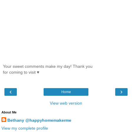
Your sweet comments make my day! Thank you
for coming to visit ♥
‹
›
Home
View web version
About Me
Bethany @happyhomemakerme
View my complete profile