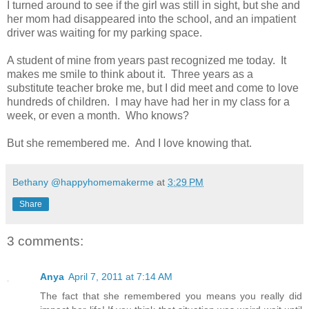
I turned around to see if the girl was still in sight, but she and
her mom had disappeared into the school, and an impatient
driver was waiting for my parking space.
A student of mine from years past recognized me today. It
makes me smile to think about it. Three years as a
substitute teacher broke me, but I did meet and come to love
hundreds of children. I may have had her in my class for a
week, or even a month. Who knows?
But she remembered me. And I love knowing that.
Bethany @happyhomemakerme
at
3:29 PM
Share
3 comments:
Anya
April 7, 2011 at 7:14 AM
The fact that she remembered you means you really did