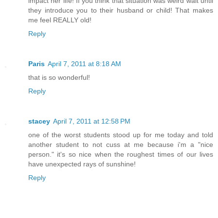
impact her life! If you think that situation was weird wait until
they introduce you to their husband or child! That makes
me feel REALLY old!
Reply
Paris
April 7, 2011 at 8:18 AM
that is so wonderful!
Reply
stacey
April 7, 2011 at 12:58 PM
one of the worst students stood up for me today and told
another student to not cuss at me because i'm a "nice
person." it's so nice when the roughest times of our lives
have unexpected rays of sunshine!
Reply