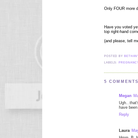
Only FOUR more day
Have you voted yet
top right-hand corn
(and please, tell 
POSTED BY
BETHA
LABELS:
PREGNANC
5 COMMENTS
Megan
Ma
Ugh...that
have been 
Reply
Laura
May
Hmm, B, h