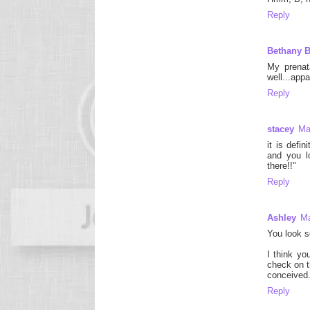
Reply
Bethany 
My prenat
well...app
Reply
stacey
Ma
it is defi
and you lo
there!!"
Reply
Ashley
Ma
You look s
I think yo
check on t
conceived. 
Reply