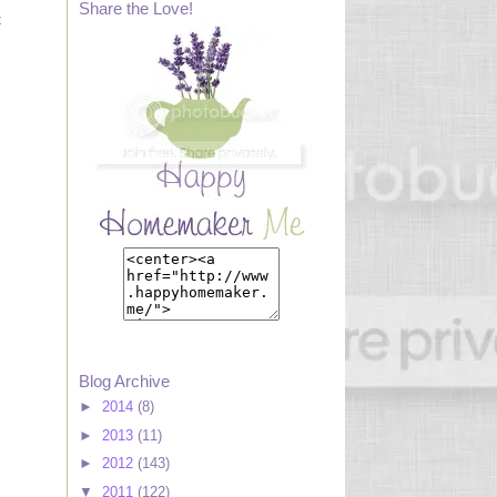
Share the Love!
t
Blog Archive
►
2014
(8)
►
2013
(11)
►
2012
(143)
▼
2011
(122)