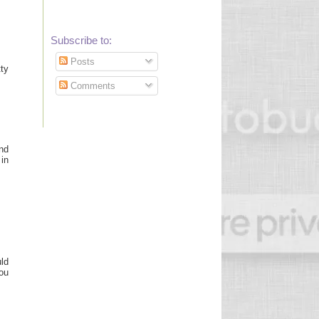
Subscribe to:
Posts
ty
Comments
und
in
uld
you