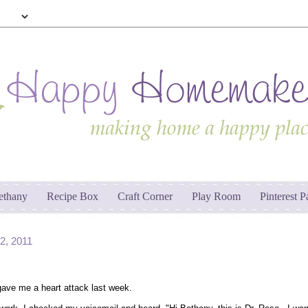
ethany
Recipe Box
Craft Corner
Play Room
Pinterest P
, 2011
ave me a heart attack last week.