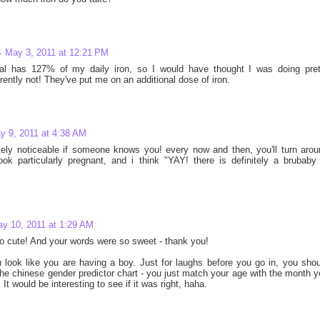
B
May 3, 2011 at 12:21 PM
al has 127% of my daily iron, so I would have thought I was doing pret
arently not! They've put me on an additional dose of iron.
y 9, 2011 at 4:38 AM
nitely noticeable if someone knows you! every now and then, you'll turn aro
ok particularly pregnant, and i think "YAY! there is definitely a brubaby 
y 10, 2011 at 1:29 AM
o cute! And your words were so sweet - thank you!
u look like you are having a boy. Just for laughs before you go in, you sho
he chinese gender predictor chart - you just match your age with the month 
It would be interesting to see if it was right, haha.