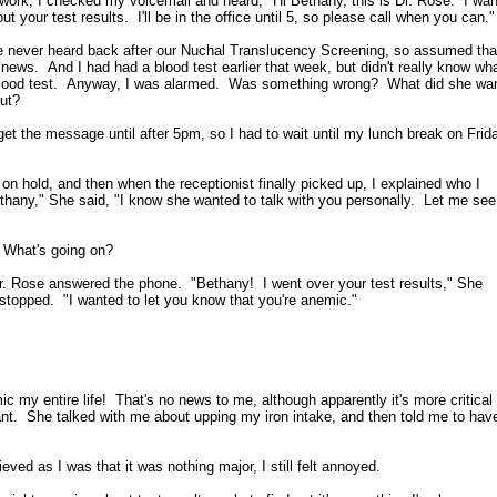
work, I checked my voicemail and heard, "Hi Bethany, this is Dr. Rose. I wan
ut your test results. I'll be in the office until 5, so please call when you can."
 never heard back after our Nuchal Translucency Screening, so assumed tha
ews. And I had had a blood test earlier that week, but didn't really know wh
 blood test. Anyway, I was alarmed. Was something wrong? What did she wa
out?
 get the message until after 5pm, so I had to wait until my lunch break on Frid
on hold, and then when the receptionist finally picked up, I explained who I
hany," She said, "I know she wanted to talk with you personally. Let me see 
 What's going on?
Dr. Rose answered the phone. "Bethany! I went over your test results," She
topped. "I wanted to let you know that you're anemic."
ic my entire life! That's no news to me, although apparently it's more critical
nt. She talked with me about upping my iron intake, and then told me to hav
ieved as I was that it was nothing major, I still felt annoyed.