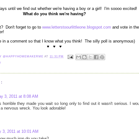
s until we find out whether we're having a boy or a girl! I'm soooo excited!
What do you think we're having?
? Don't forget to go to
www.letterstoourlittleone.blogspot.com
and vote in the
er!
me in a comment so that I know what you think! The silly poll is anonymous)
♥ ♥ ♥
NY @HAPPYHOMEMAKERME
AT
11:31 PM
Y
:
y 3, 2011 at 8:08 AM
's horrible they made you wait so long only to find out it wasn't serious. I wo
a nervous wreck. You look adorable!
 3, 2011 at 10:01 AM
ow much iron do you take?