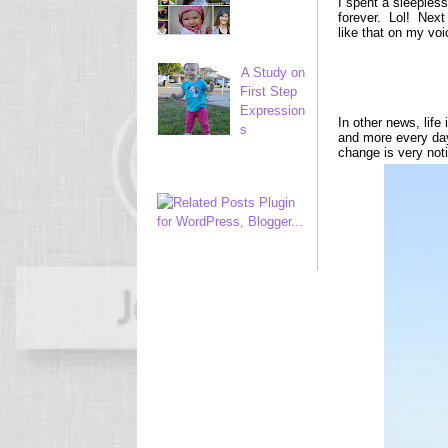
I spent a sleepless
forever. Lol! Next
like that on my voi
A Study on
First Step
Expression
In other news, life
s
and more every day.
change is very not