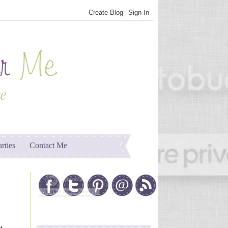
arties
Contact Me