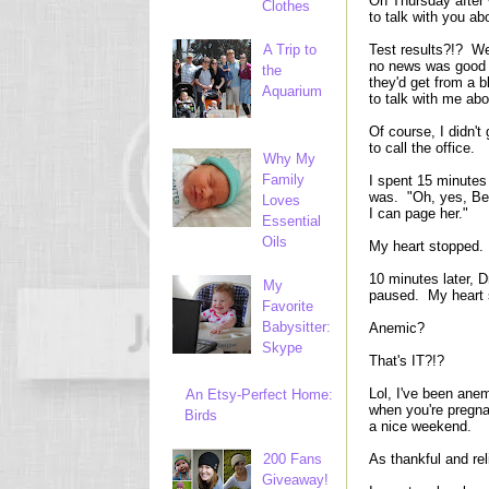
On Thursday after 
Clothes
to talk with you abo
A Trip to
Test results?!? We
no news was good n
the
they'd get from a
Aquarium
to talk with me ab
Of course, I didn't
to call the office.
Why My
Family
I spent 15 minutes 
was. "Oh, yes, Bet
Loves
I can page her."
Essential
Oils
My heart stopped.
10 minutes later, 
My
paused. My heart s
Favorite
Babysitter:
Anemic?
Skype
That's IT?!?
Lol, I've been anem
An Etsy-Perfect Home:
when you're pregna
Birds
a nice weekend.
200 Fans
As thankful and rel
Giveaway!