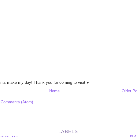
ts make my day! Thank you for coming to visit ♥
Home
Older Po
 Comments (Atom)
LABELS