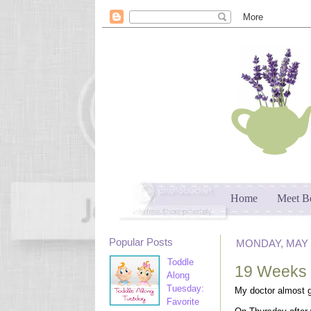
Home
Meet B
Popular Posts
MONDAY, MAY 2
Toddle
19 Weeks
Along
Tuesday:
My doctor almost g
Favorite