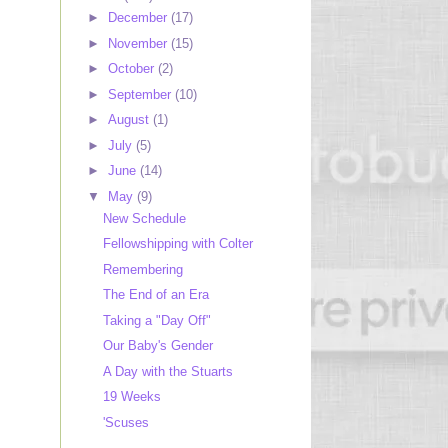
►
December
(17)
►
November
(15)
►
October
(2)
►
September
(10)
►
August
(1)
►
July
(5)
►
June
(14)
▼
May
(9)
New Schedule
Fellowshipping with Colter
Remembering
The End of an Era
Taking a "Day Off"
Our Baby's Gender
A Day with the Stuarts
19 Weeks
'Scuses