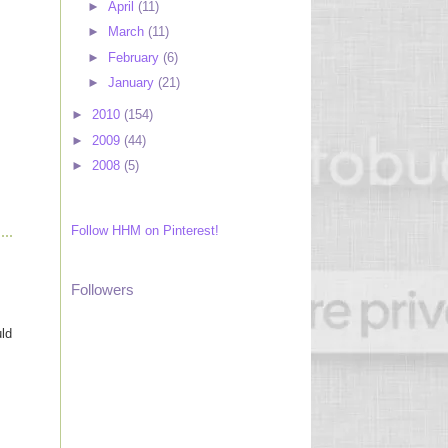
►
April
(11)
►
March
(11)
►
February
(6)
►
January
(21)
►
2010
(154)
►
2009
(44)
►
2008
(5)
Follow HHM on Pinterest!
Followers
uld