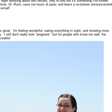
 night worrying about test results, only to find out it's something I've known
 time, Dr. Rose, save me hours of panic and leave a no-brainer announcemen
cemail!
 is great. I'm feeling wonderful, eating everything in sight, and showing more
 I still don't really look "pregnant," but for people who know me well, the
iceable!