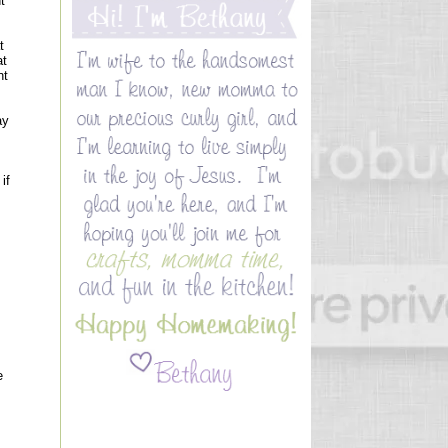
t
t
at
nt
ay
if
e