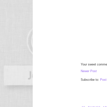
Your sweet commen
Newer Post
Subscribe to:
Post