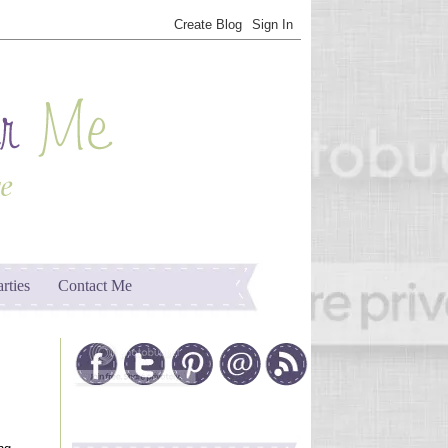
arties
Contact Me