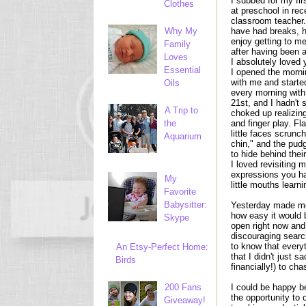
I subbed for my fi
Clothes
at preschool in re
classroom teacher.
Why My
have had breaks, he
enjoy getting to mee
Family
after having been 
Loves
I absolutely loved 
Essential
I opened the mornin
with me and starte
Oils
every morning with
21st, and I hadn't 
A Trip to
choked up realizin
the
and finger play. Fl
little faces scrunc
Aquarium
chin," and the pudg
to hide behind thei
I loved revisiting
expressions you ha
My
little mouths learn
Favorite
Babysitter:
Yesterday made me
how easy it would 
Skype
open right now and 
discouraging searc
to know that everyt
An Etsy-Perfect Home:
that I didn't just 
Birds
financially!) to ch
200 Fans
I could be happy b
the opportunity to
Giveaway!