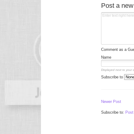
Post a ne
Comment as a Gues
Name
Displayed next to your
Subscribe to
Newer Post
Subscribe to:
Post