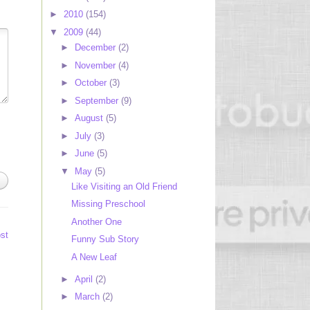
►
2010
(154)
▼
2009
(44)
►
December
(2)
►
November
(4)
►
October
(3)
►
September
(9)
►
August
(5)
►
July
(3)
►
June
(5)
▼
May
(5)
Like Visiting an Old Friend
Missing Preschool
Another One
st
Funny Sub Story
A New Leaf
►
April
(2)
►
March
(2)