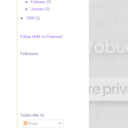
►
February
(2)
►
January
(2)
►
2008
(5)
Follow HHM on Pinterest!
Followers
Subscribe to:
Posts