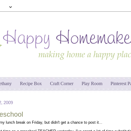
ethany
Recipe Box
Craft Corner
Play Room
Pinterest P
, 2009
reschool
 my lunch break on Friday, but didn't get a chance to post it...