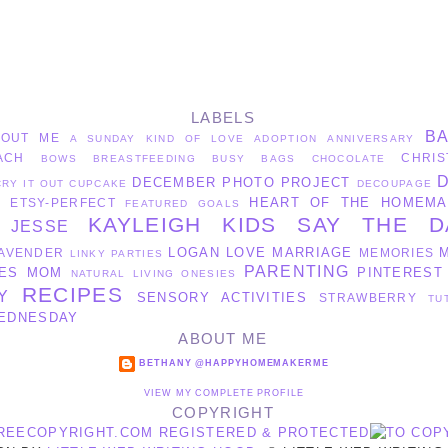
LABELS
B
BOUT ME
A SUNDAY KIND OF LOVE
ADOPTION
ANNIVERSARY
ACH
CHRIS
BOWS
BREASTFEEDING
BUSY BAGS
CHOCOLATE
DECEMBER PHOTO PROJECT
CRY IT OUT
CUPCAKE
DECOUPAGE
HEART OF THE HOMEMA
ETSY-PERFECT
S
FEATURED
GOALS
KAYLEIGH
KIDS SAY THE D
JESSE
LOGAN
LOVE
MARRIAGE
AVENDER
MEMORIES
LINKY PARTIES
PARENTING
ES
MOM
PINTEREST
NATURAL LIVING
ONESIES
RECIPES
Y
SENSORY ACTIVITIES
STRAWBERRY
TU
EDNESDAY
ABOUT ME
BETHANY @HAPPYHOMEMAKERME
VIEW MY COMPLETE PROFILE
COPYRIGHT