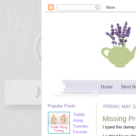
Home
Meet B
Popular Posts
FRIDAY, MAY 22
Toddle
Missing P
Along
Tuesday:
I typed this during
Favorite