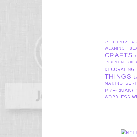
25 THINGS A
WEANING
BE
CRAFTS
ESSENTIAL OIL
DECORATING
THINGS
L
MAKING SERI
PREGNANC
WORDLESS W