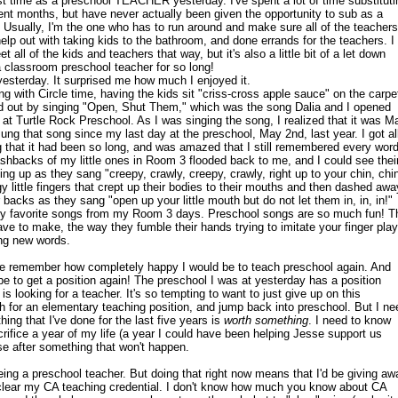
rst time as a preschool TEACHER yesterday. I've spent a lot of time substituti
cent months, but have never actually been given the opportunity to sub as a
 Usually, I'm the one who has to run around and make sure all of the teachers
lp out with taking kids to the bathroom, and done errands for the teachers. I
t all of the kids and teachers that way, but it's also a little bit of a let down
a classroom preschool teacher for so long!
yesterday. It surprised me how much I enjoyed it.
g with Circle time, having the kids sit "criss-cross apple sauce" on the carpe
d out by singing "Open, Shut Them," which was the song Dalia and I opened
 at Turtle Rock Preschool. As I was singing the song, I realized that it was M
sung that song since my last day at the preschool, May 2nd, last year. I got al
g that it had been so long, and was amazed that I still remembered every wor
ashbacks of my little ones in Room 3 flooded back to me, and I could see thei
hing up as they sang "creepy, crawly, creepy, crawly, right up to your chin, chi
y little fingers that crept up their bodies to their mouths and then dashed awa
r backs as they sang "open up your little mouth but do not let them in, in, in!"
 my favorite songs from my Room 3 days. Preschool songs are so much fun! T
ve to make, the way they fumble their hands trying to imitate your finger play
ing new words.
 remember how completely happy I would be to teach preschool again. And
be to get a position again! The preschool I was at yesterday has a position
is looking for a teacher. It's so tempting to want to just give up on this
h for an elementary teaching position, and jump back into preschool. But I ne
hing that I've done for the last five years is
worth something
. I need to know
sacrifice a year of my life (a year I could have been helping Jesse support us
ase after something that won't happen.
eing a preschool teacher. But doing that right now means that I'd be giving aw
 clear my CA teaching credential. I don't know how much you know about CA