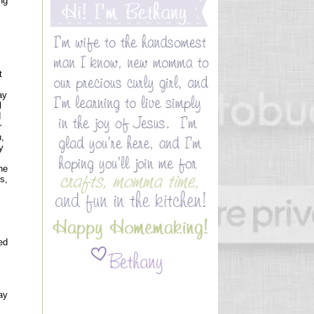
ng
t
ay
l
d
r
n,
y
he
s,
ed
ay