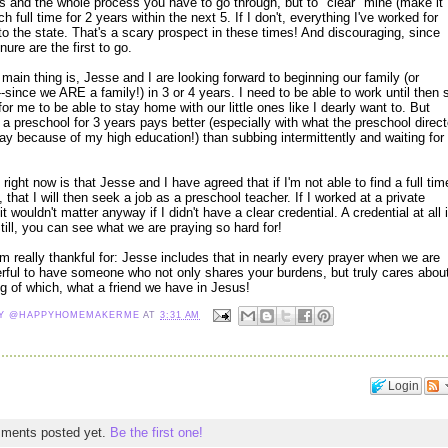
ls and the whole process you have to go through, but to "clear" mine (make it
ch full time for 2 years within the next 5. If I don't, everything I've worked for
to the state. That's a scary prospect in these times! And discouraging, since
ure are the first to go.
e main thing is, Jesse and I are looking forward to beginning our family (or
-since we ARE a family!) in 3 or 4 years. I need to be able to work until then 
for me to be able to stay home with our little ones like I dearly want to. But
t a preschool for 3 years pays better (especially with what the preschool direct
ay because of my high education!) than subbing intermittently and waiting for
right now is that Jesse and I have agreed that if I'm not able to find a full tim
0, that I will then seek a job as a preschool teacher. If I worked at a private
, it wouldn't matter anyway if I didn't have a clear credential. A credential at all 
till, you can see what we are praying so hard for!
m really thankful for: Jesse includes that in nearly every prayer when we are
derful to have someone who not only shares your burdens, but truly cares abou
g of which, what a friend we have in Jesus!
NY @HAPPYHOMEMAKERME
AT
3:31 AM
Login
mments posted yet.
Be the first one!