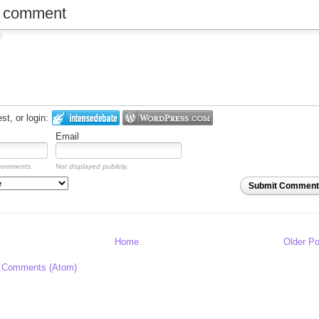
w comment
t, or login:
Email
 comments.
Not displayed publicly.
Submit Comment
Home
Older Po
 Comments (Atom)