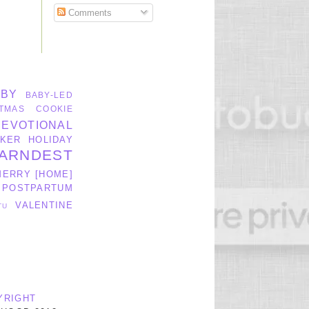
Comments
ABY
BABY-LED
TMAS
COOKIE
DEVOTIONAL
KER
HOLIDAY
ARNDEST
MERRY [HOME]
POSTPARTUM
VALENTINE
TU