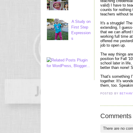
teaching credentia
valid) I have to tea
counts for nothing 
teachers without ten
A Study on
It's a struggle! Th
First Step
extending, I guess-
that we can afford 
Expression
working full time a
s
offered me yesterd
job to open up.
The way things are 
position for Fall '1
school later in life
better than none! S
That's something I'
together. It's won
them, too. Speakin
POSTED BY
BETHA
Comments
There are no co