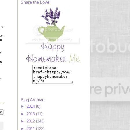
Share the Love!
so
or
 a
e
is
t
Blog Archive
►
2014
(8)
►
2013
(11)
►
2012
(143)
►
2011
(122)