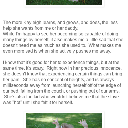
The more Kayleigh learns, and grows, and does, the less
help she wants from me or her daddy.
While I'm happy to see her becoming so capable of doing
many things by herself, it also makes me a little sad that she
doesn't need me as much as she used to. What makes me
even more sad is when she actively pushes me away.
I know that it's good for her to experience things, but at the
same time, it's scary. Right now in her precious innocence,
she doesn't know that experiencing certain things can bring
her pain. She has no concept of heights, and is always
milliseconds away from launching herself off of the edge of
our bed, falling from the couch, or pushing out of our arms.
She's also the kid who wouldn't believe me that the stove
was "hot" until she felt it for herself.