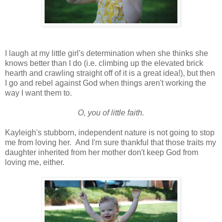
I laugh at my little girl's determination when she thinks she
knows better than I do (i.e. climbing up the elevated brick
hearth and crawling straight off of it is a great idea!), but then
I go and rebel against God when things aren't working the
way I want them to.
O, you of little faith.
Kayleigh's stubborn, independent nature is not going to stop
me from loving her. And I'm sure thankful that those traits my
daughter inherited from her mother don't keep God from
loving me, either.