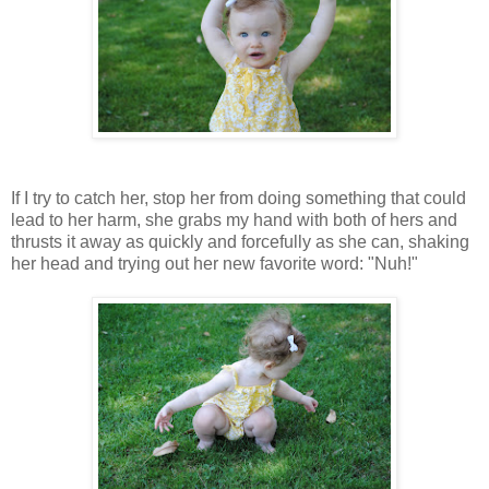
If I try to catch her, stop her from doing something that could
lead to her harm, she grabs my hand with both of hers and
thrusts it away as quickly and forcefully as she can, shaking
her head and trying out her new favorite word: "Nuh!"