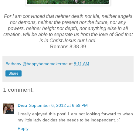
For I am convinced that neither death nor life, neither angels
nor demons, neither the present nor the future,
nor any
powers,
neither height nor depth, nor anything else in all
creation, will be able to separate us from the love of God
that
is in Christ Jesus our Lord.
Romans 8:38-39
Bethany @happyhomemakerme
at
8:11 AM
Share
1 comment:
Drea
September 6, 2012 at 6:59 PM
I really enjoyed this post! I am not looking forward to when
my little lady decides she needs to be independent. :(
Reply