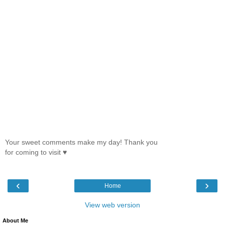
Your sweet comments make my day! Thank you
for coming to visit ♥
‹
›
Home
View web version
About Me