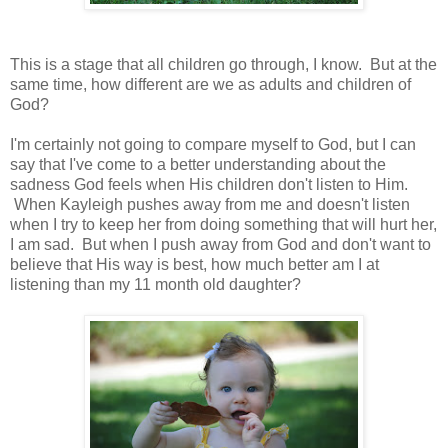
This is a stage that all children go through, I know. But at the
same time, how different are we as adults and children of
God?
I'm certainly not going to compare myself to God, but I can
say that I've come to a better understanding about the
sadness God feels when His children don't listen to Him.
When Kayleigh pushes away from me and doesn't listen
when I try to keep her from doing something that will hurt her,
I am sad. But when I push away from God and don't want to
believe that His way is best, how much better am I at
listening than my 11 month old daughter?