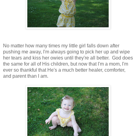
No matter how many times my little girl falls down after
pushing me away, I'm always going to pick her up and wipe
her tears and kiss her owies until they're all better. God does
the same for all of His children, but now that I'm a mom, I'm
ever so thankful that He's a much better healer, comforter,
and parent than I am.