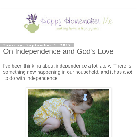
Tuesday, September 4, 2012
On Independence and God's Love
I've been thinking about independence a lot lately. There is
something new happening in our household, and it has a
lot
to do with independence.