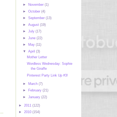
►
November
(1)
►
October
(4)
►
September
(13)
►
August
(19)
►
July
(17)
►
June
(22)
►
May
(11)
▼
April
(3)
Mother Letter
Wordless Wednesday: Sophie
the Giraffe
Pinterest Party Link Up #3!
►
March
(7)
►
February
(21)
►
January
(22)
►
2011
(122)
►
2010
(154)