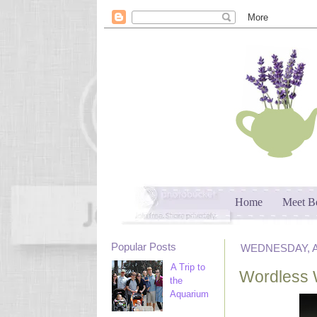
Home
Meet B
Popular Posts
WEDNESDAY, AP
A Trip to
Wordless 
the
Aquarium