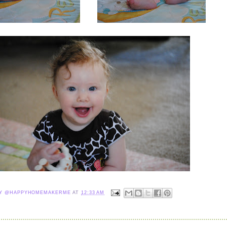
NY @HAPPYHOMEMAKERME
AT
12:33 AM