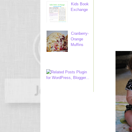
Kids Book
Exchange
Cranberry-
Orange
Muffins