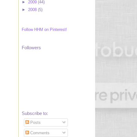
►
2009
(44)
►
2008
(5)
Follow HHM on Pinterest!
Followers
Subscribe to:
Posts
Comments