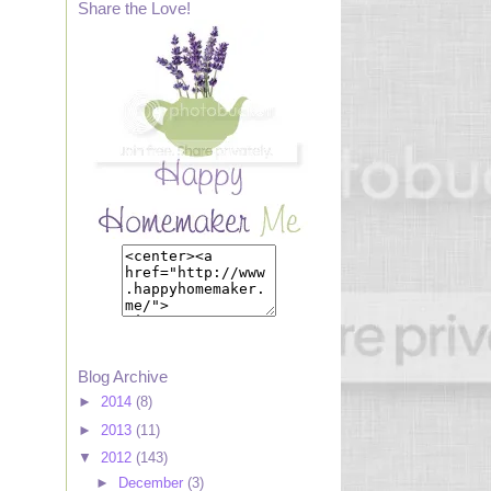
Share the Love!
Blog Archive
►
2014
(8)
►
2013
(11)
▼
2012
(143)
►
December
(3)