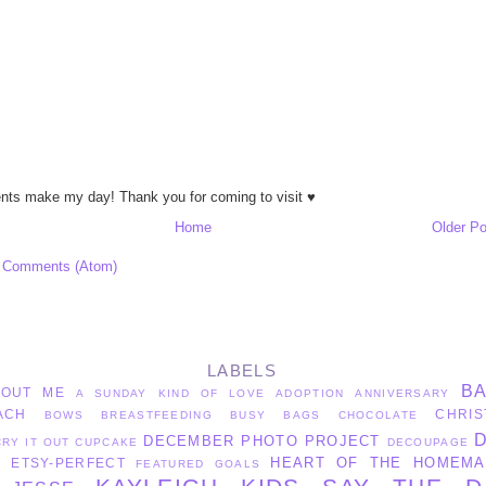
ts make my day! Thank you for coming to visit ♥
Home
Older Po
 Comments (Atom)
LABELS
B
BOUT ME
A SUNDAY KIND OF LOVE
ADOPTION
ANNIVERSARY
ACH
CHRIS
BOWS
BREASTFEEDING
BUSY BAGS
CHOCOLATE
DECEMBER PHOTO PROJECT
CRY IT OUT
CUPCAKE
DECOUPAGE
HEART OF THE HOMEMA
ETSY-PERFECT
S
FEATURED
GOALS