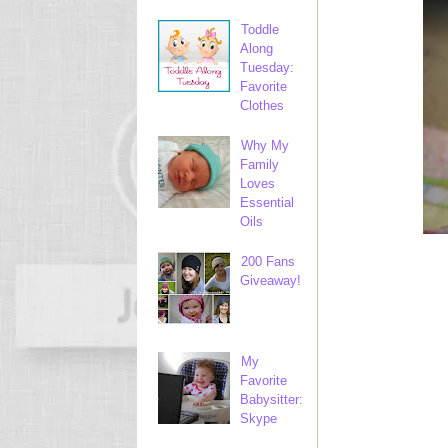
Toddle
Along
Tuesday:
Favorite
Clothes
Why My
Family
Loves
Essential
Oils
200 Fans
Giveaway!
My
Favorite
Babysitter:
Skype