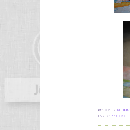
POSTED BY
BETHA
LABELS:
KAYLEIGH