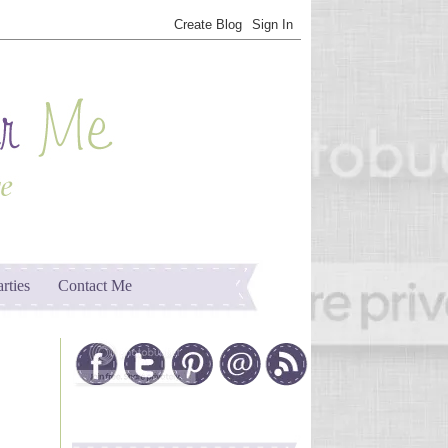
arties
Contact Me