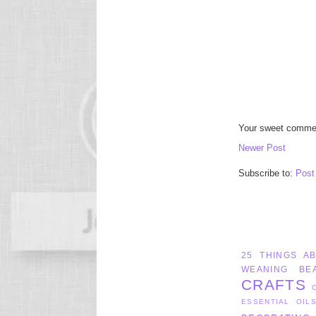
Your sweet commen
Newer Post
Subscribe to:
Post
25 THINGS A
WEANING
BE
CRAFTS
ESSENTIAL OIL