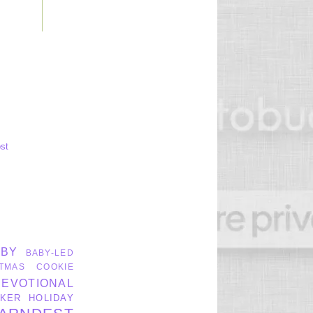
st
ABY
BABY-LED
TMAS
COOKIE
DEVOTIONAL
KER
HOLIDAY