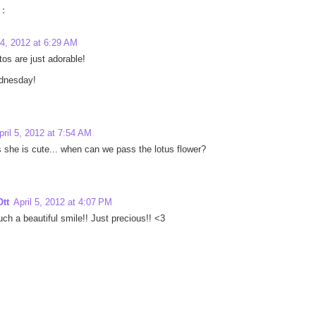
:
 4, 2012 at 6:29 AM
os are just adorable!
dnesday!
pril 5, 2012 at 7:54 AM
s she is cute... when can we pass the lotus flower?
tt
April 5, 2012 at 4:07 PM
ch a beautiful smile!! Just precious!! <3