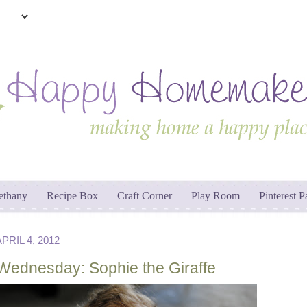
ethany
Recipe Box
Craft Corner
Play Room
Pinterest P
RIL 4, 2012
Wednesday: Sophie the Giraffe