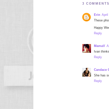
3 COMMENTS
Erin
April
These phot
Happy We
Reply
MamaV
A
Ivan think
Reply
Candace O
She has su
Reply